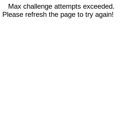
Max challenge attempts exceeded.
Please refresh the page to try again!