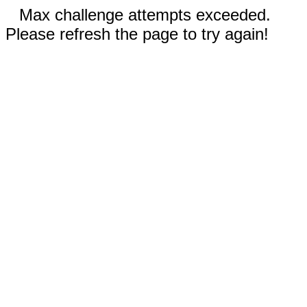
Max challenge attempts exceeded.
Please refresh the page to try again!