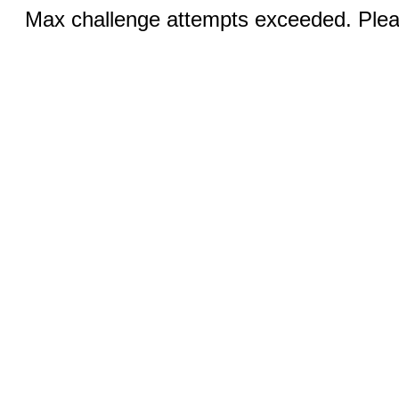
Max challenge attempts exceeded. Pleas