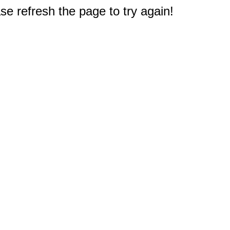
e refresh the page to try again!